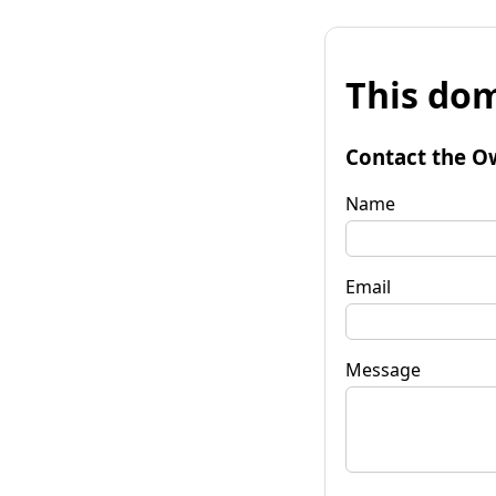
This dom
Contact the O
Name
Email
Message