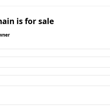
ain is for sale
wner