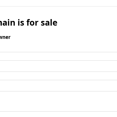
ain is for sale
wner