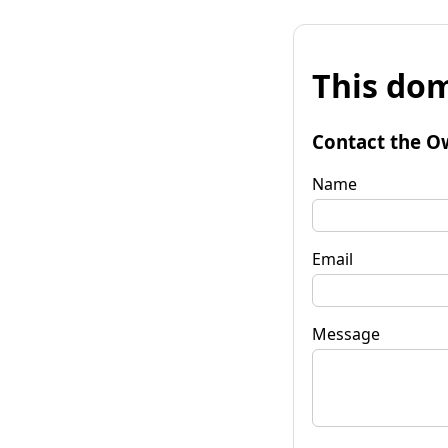
This dom
Contact the O
Name
Email
Message