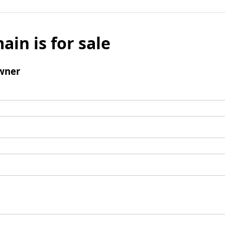
ain is for sale
wner