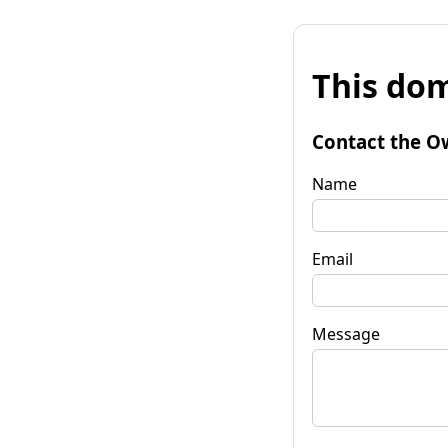
This dom
Contact the O
Name
Email
Message