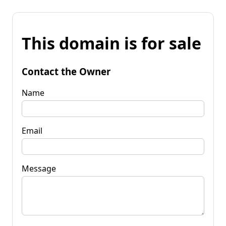
This domain is for sale
Contact the Owner
Name
Email
Message