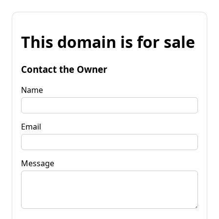
This domain is for sale
Contact the Owner
Name
Email
Message