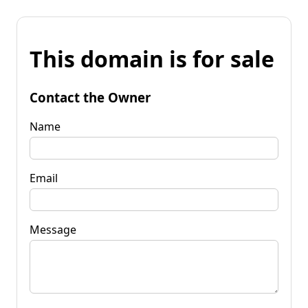
This domain is for sale
Contact the Owner
Name
Email
Message