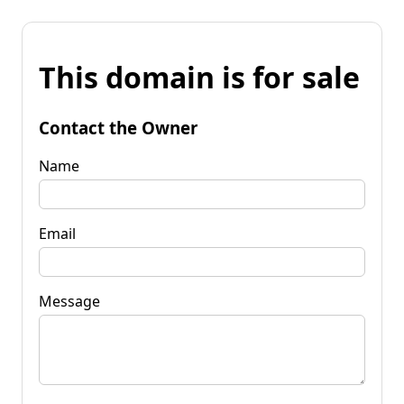
This domain is for sale
Contact the Owner
Name
Email
Message