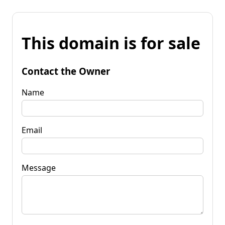
This domain is for sale
Contact the Owner
Name
Email
Message