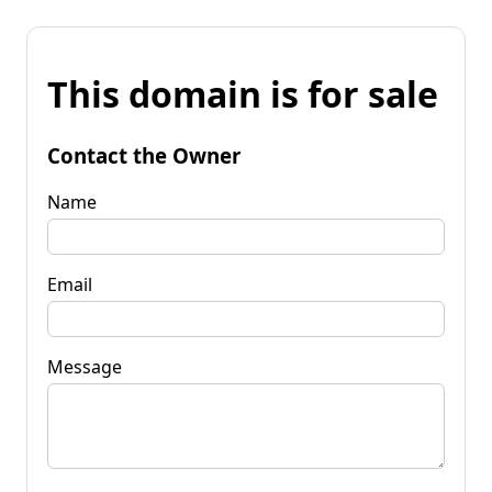
This domain is for sale
Contact the Owner
Name
Email
Message