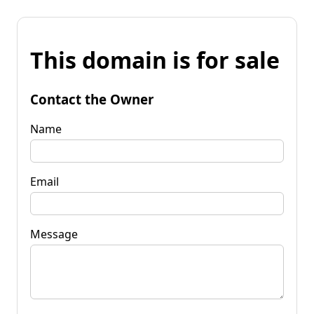
This domain is for sale
Contact the Owner
Name
Email
Message